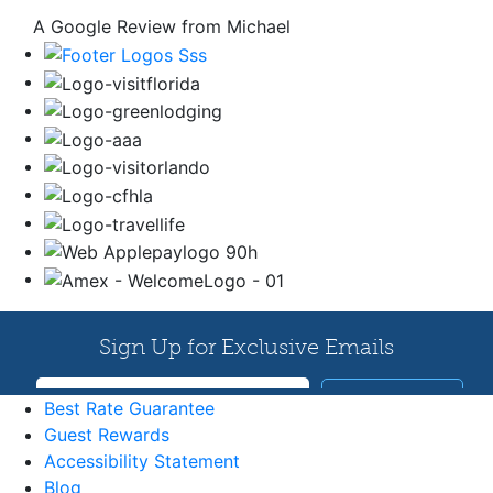
A Google Review from Michael
Best Rate Guarantee
Guest Rewards
Accessibility Statement
Blog