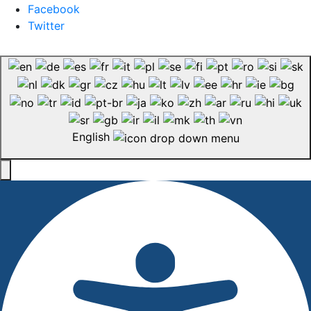
Facebook
Twitter
English