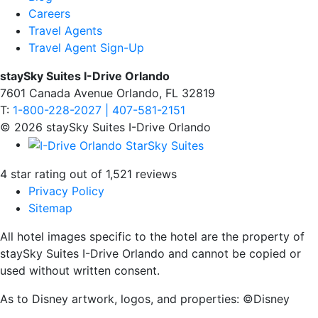
Careers
Travel Agents
Travel Agent Sign-Up
staySky Suites I-Drive Orlando
7601 Canada Avenue Orlando, FL 32819
T:
1-800-228-2027 | 407-581-2151
© 2026 staySky Suites I-Drive Orlando
4 star rating out of 1,521 reviews
Privacy Policy
Sitemap
All hotel images specific to the hotel are the property of
staySky Suites I-Drive Orlando and cannot be copied or
used without written consent.
As to Disney artwork, logos, and properties: ©Disney