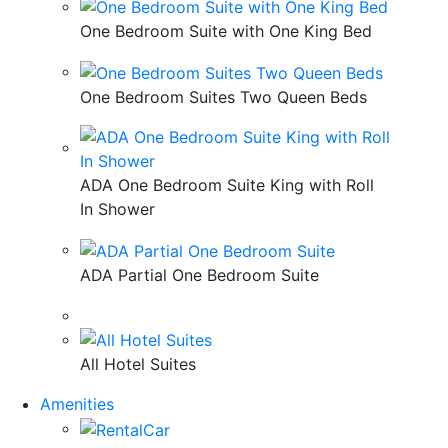
One Bedroom Suite with One King Bed
One Bedroom Suites Two Queen Beds
ADA One Bedroom Suite King with Roll
In Shower
ADA Partial One Bedroom Suite
All Hotel Suites
Amenities