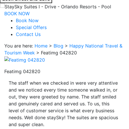
interacting
with
BOOK NOW
the
Book Now
book
Special Offers
direct
Contact Us
and
You are here:
Home
>
Blog
>
Happy National Travel &
save
Tourism Week
>
Featimg 042820
button
you
will
Featimg 042820
be
taken
The staff when we checked in were very attentive
to
and we noticed every time someone walked in, or
a
out, they were greeted by name. The staff smiled
third
and genuinely cared and served us. To us, this
party
level of customer service is what every business
site.
needs. Well done staySky! The suites are spacious
and super clean.