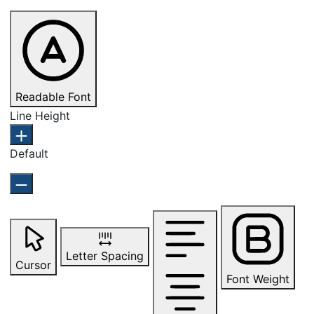
Readable Font
Line Height
Default
Letter Spacing
Cursor
Font Weight