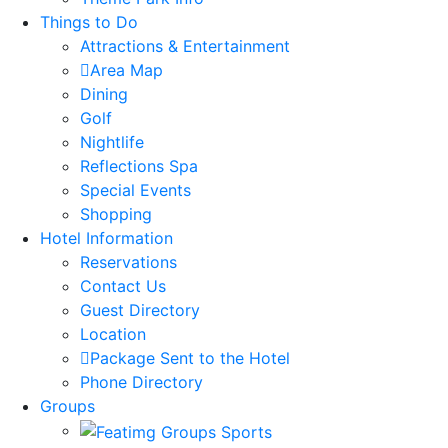
Things to Do
Attractions & Entertainment
Area Map
Dining
Golf
Nightlife
Reflections Spa
Special Events
Shopping
Hotel Information
Reservations
Contact Us
Guest Directory
Location
Package Sent to the Hotel
Phone Directory
Groups