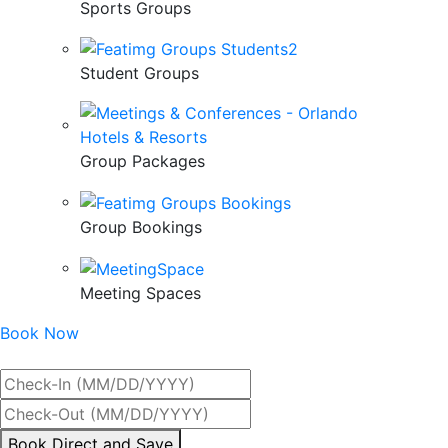
Sports Groups
Student Groups
Group Packages
Group Bookings
Meeting Spaces
Book Now
Best Rate Guaranteed
By
Book Direct and Save