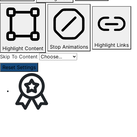
Highlight Links
Stop Animations
Highlight Content
Skip To Content
Reset Settings