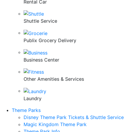
Rental Car
Shuttle Service
Publix Grocery Delivery
Business Center
Other Amenities & Services
Laundry
Theme Parks
Disney Theme Park Tickets & Shuttle Service
Magic Kingdom Theme Park
Theme Park Info