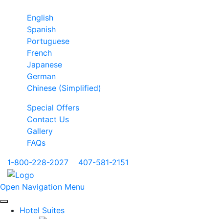
English
Spanish
Portuguese
French
Japanese
German
Chinese (Simplified)
Special Offers
Contact Us
Gallery
FAQs
1-800-228-2027
|
407-581-2151
Open Navigation Menu
Hotel Suites