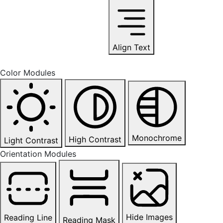
Align Text
Color Modules
Monochrome
High Contrast
Light Contrast
Orientation Modules
Hide Images
Reading Line
Reading Mask