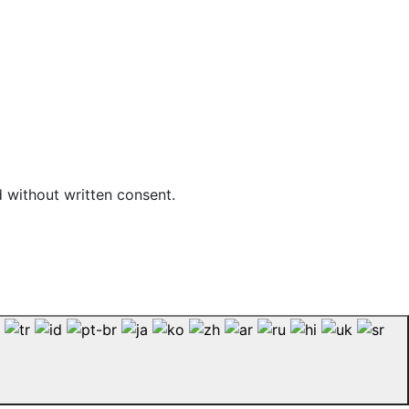
d without written consent.