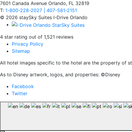
7601 Canada Avenue Orlando, FL 32819
T:
1-800-228-2027 | 407-581-2151
© 2026 staySky Suites I-Drive Orlando
4 star rating out of 1,521 reviews
Privacy Policy
Sitemap
All hotel images specific to the hotel are the property of
As to Disney artwork, logos, and properties: ©Disney
Facebook
Twitter