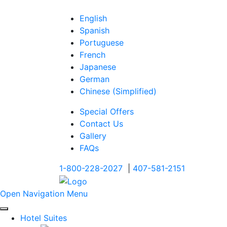
English
Spanish
Portuguese
French
Japanese
German
Chinese (Simplified)
Special Offers
Contact Us
Gallery
FAQs
1-800-228-2027
|
407-581-2151
Open Navigation Menu
Hotel Suites