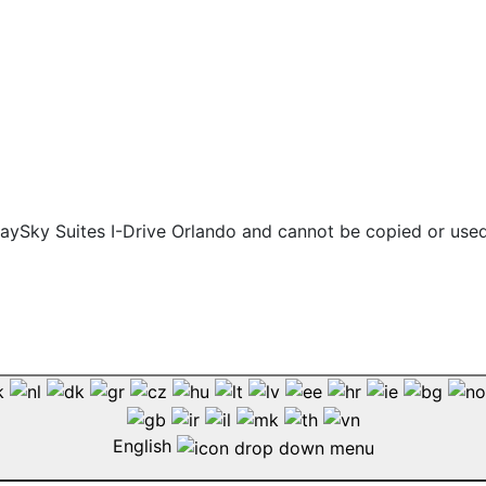
 staySky Suites I-Drive Orlando and cannot be copied or use
English