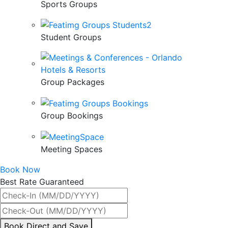
Sports Groups
Student Groups
Group Packages
Group Bookings
Meeting Spaces
Book Now
Best Rate Guaranteed
By
Book Direct and Save