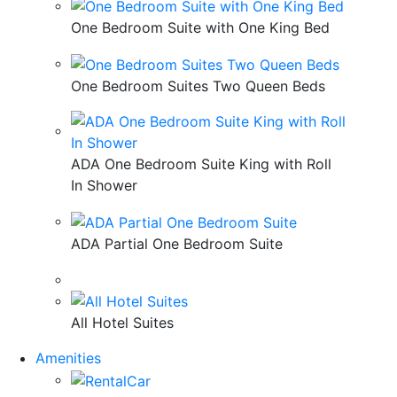
One Bedroom Suite with One King Bed
One Bedroom Suites Two Queen Beds
ADA One Bedroom Suite King with Roll
In Shower
ADA Partial One Bedroom Suite
All Hotel Suites
Amenities