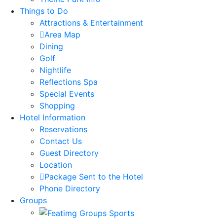
Things to Do
Attractions & Entertainment
Area Map
Dining
Golf
Nightlife
Reflections Spa
Special Events
Shopping
Hotel Information
Reservations
Contact Us
Guest Directory
Location
Package Sent to the Hotel
Phone Directory
Groups