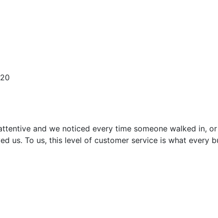
620
attentive and we noticed every time someone walked in, or
ed us. To us, this level of customer service is what every 