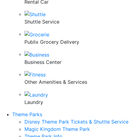
Rental Car
Shuttle Service
Publix Grocery Delivery
Business Center
Other Amenities & Services
Laundry
Theme Parks
Disney Theme Park Tickets & Shuttle Service
Magic Kingdom Theme Park
Theme Park Info