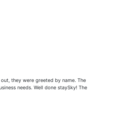
 out, they were greeted by name. The
business needs. Well done staySky! The