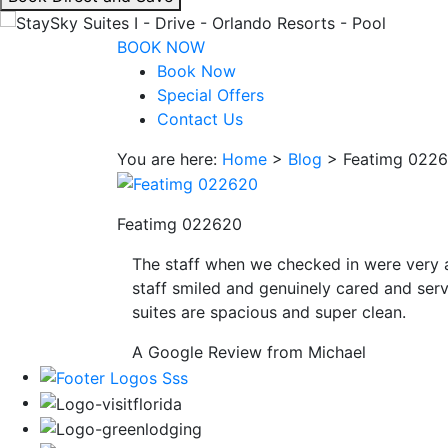
interacting
with
BOOK NOW
the
Book Now
book
Special Offers
direct
Contact Us
and
You are here:
Home
>
Blog
>
Featimg 022
save
button
you
Featimg 022620
will
be
The staff when we checked in were very 
taken
staff smiled and genuinely cared and serv
to
suites are spacious and super clean.
a
third
A Google Review from Michael
party
site.