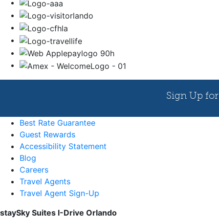
Best Rate Guarantee
Guest Rewards
Accessibility Statement
Blog
Careers
Travel Agents
Travel Agent Sign-Up
staySky Suites I-Drive Orlando