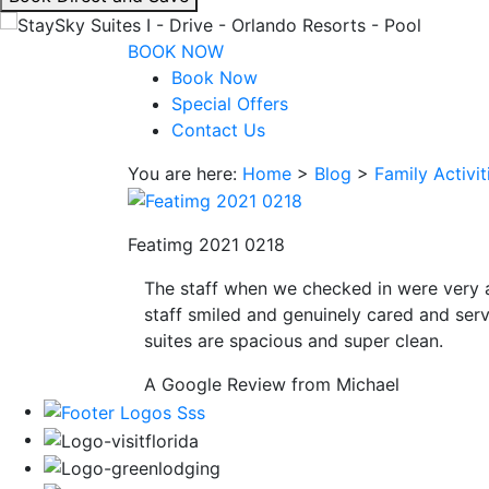
interacting
with
BOOK NOW
the
Book Now
book
Special Offers
direct
Contact Us
and
You are here:
Home
>
Blog
>
Family Activi
save
button
you
Featimg 2021 0218
will
be
The staff when we checked in were very 
taken
staff smiled and genuinely cared and serv
to
suites are spacious and super clean.
a
third
A Google Review from Michael
party
site.