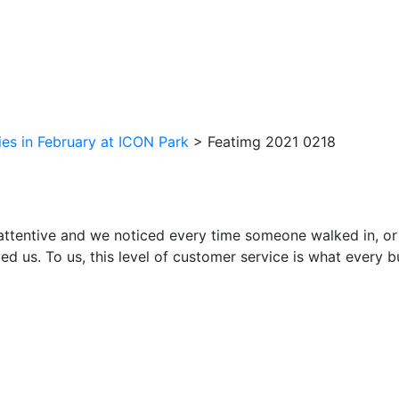
ties in February at ICON Park
>
Featimg 2021 0218
attentive and we noticed every time someone walked in, or
ed us. To us, this level of customer service is what every 