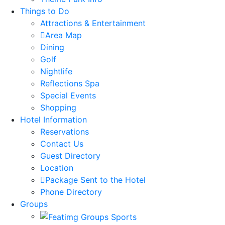
Things to Do
Attractions & Entertainment
Area Map
Dining
Golf
Nightlife
Reflections Spa
Special Events
Shopping
Hotel Information
Reservations
Contact Us
Guest Directory
Location
Package Sent to the Hotel
Phone Directory
Groups