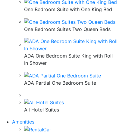
One Bedroom Suite with One King Bed
One Bedroom Suites Two Queen Beds
ADA One Bedroom Suite King with Roll
In Shower
ADA Partial One Bedroom Suite
All Hotel Suites
Amenities