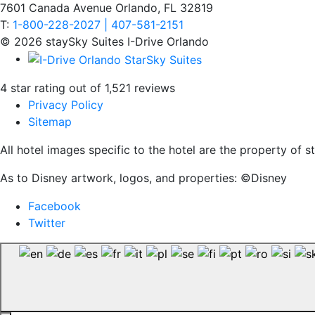
7601 Canada Avenue Orlando, FL 32819
T:
1-800-228-2027 | 407-581-2151
© 2026 staySky Suites I-Drive Orlando
4 star rating out of 1,521 reviews
Privacy Policy
Sitemap
All hotel images specific to the hotel are the property of
As to Disney artwork, logos, and properties: ©Disney
Facebook
Twitter