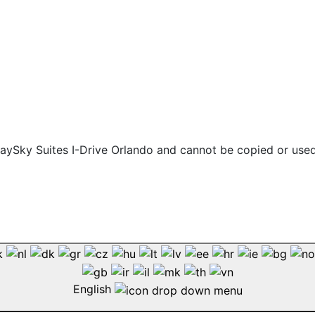
 staySky Suites I-Drive Orlando and cannot be copied or use
English