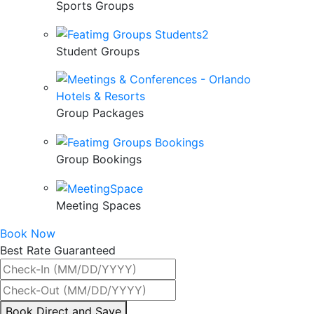
Sports Groups
Student Groups
Group Packages
Group Bookings
Meeting Spaces
Book Now
Best Rate Guaranteed
By
Book Direct and Save