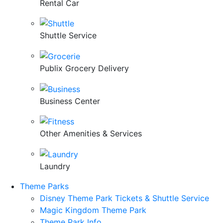
Rental Car
Shuttle Service
Publix Grocery Delivery
Business Center
Other Amenities & Services
Laundry
Theme Parks
Disney Theme Park Tickets & Shuttle Service
Magic Kingdom Theme Park
Theme Park Info