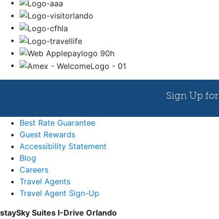
Best Rate Guarantee
Guest Rewards
Accessibility Statement
Blog
Careers
Travel Agents
Travel Agent Sign-Up
staySky Suites I-Drive Orlando