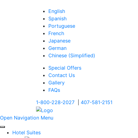
English
Spanish
Portuguese
French
Japanese
German
Chinese (Simplified)
Special Offers
Contact Us
Gallery
FAQs
1-800-228-2027
|
407-581-2151
Open Navigation Menu
Hotel Suites