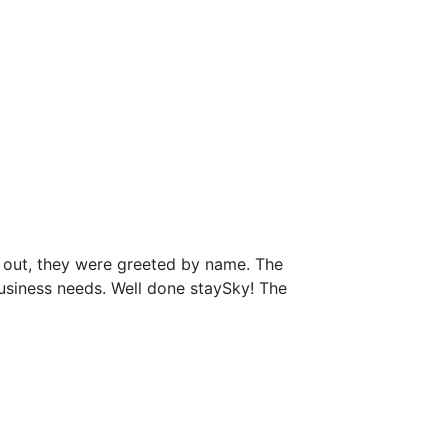
 out, they were greeted by name. The
business needs. Well done staySky! The