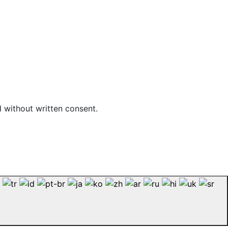
d without written consent.