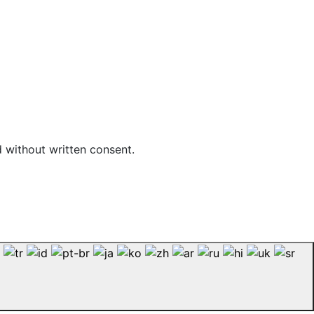
d without written consent.