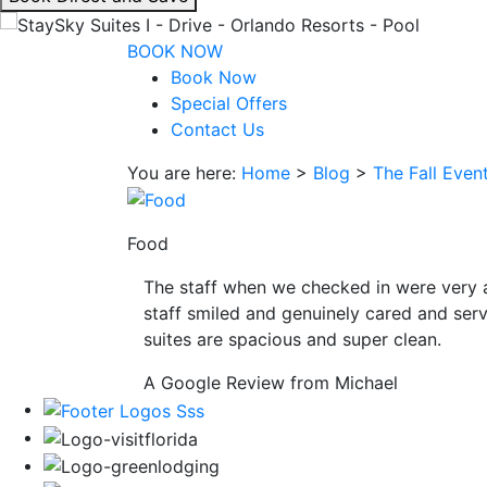
interacting
with
BOOK NOW
the
Book Now
book
Special Offers
direct
Contact Us
and
You are here:
Home
>
Blog
>
The Fall Even
save
button
you
Food
will
be
The staff when we checked in were very 
taken
staff smiled and genuinely cared and serv
to
suites are spacious and super clean.
a
third
A Google Review from Michael
party
site.