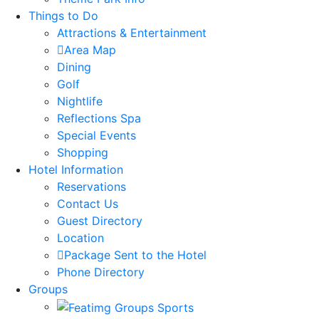
Things to Do
Attractions & Entertainment
Area Map
Dining
Golf
Nightlife
Reflections Spa
Special Events
Shopping
Hotel Information
Reservations
Contact Us
Guest Directory
Location
Package Sent to the Hotel
Phone Directory
Groups