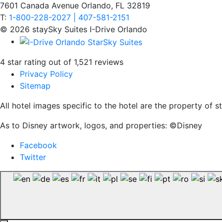
7601 Canada Avenue Orlando, FL 32819
T:
1-800-228-2027 | 407-581-2151
© 2026 staySky Suites I-Drive Orlando
4 star rating out of 1,521 reviews
Privacy Policy
Sitemap
All hotel images specific to the hotel are the property of
As to Disney artwork, logos, and properties: ©Disney
Facebook
Twitter