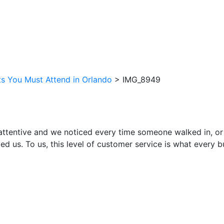
ts You Must Attend in Orlando
>
IMG_8949
attentive and we noticed every time someone walked in, or
ed us. To us, this level of customer service is what every 