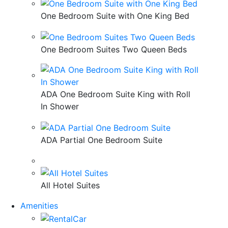
One Bedroom Suite with One King Bed
One Bedroom Suites Two Queen Beds
ADA One Bedroom Suite King with Roll
In Shower
ADA Partial One Bedroom Suite
All Hotel Suites
Amenities