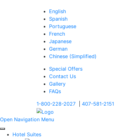
English
Spanish
Portuguese
French
Japanese
German
Chinese (Simplified)
Special Offers
Contact Us
Gallery
FAQs
1-800-228-2027
|
407-581-2151
Open Navigation Menu
Hotel Suites