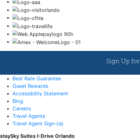
Best Rate Guarantee
Guest Rewards
Accessibility Statement
Blog
Careers
Travel Agents
Travel Agent Sign-Up
staySky Suites I-Drive Orlando