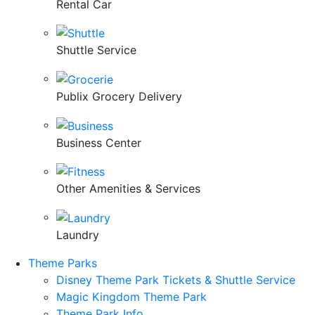
Rental Car
Shuttle Service
Publix Grocery Delivery
Business Center
Other Amenities & Services
Laundry
Theme Parks
Disney Theme Park Tickets & Shuttle Service
Magic Kingdom Theme Park
Theme Park Info