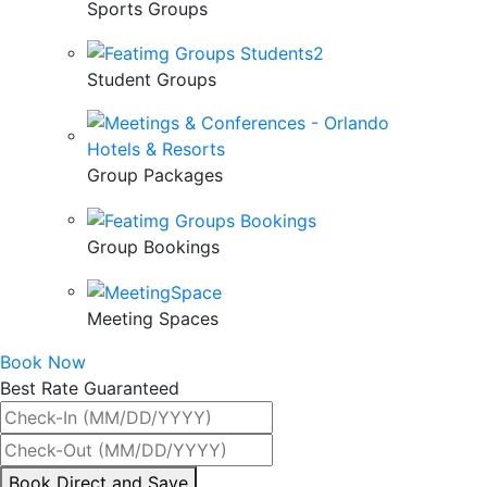
Sports Groups
Student Groups
Group Packages
Group Bookings
Meeting Spaces
Book Now
Best Rate Guaranteed
By
Book Direct and Save