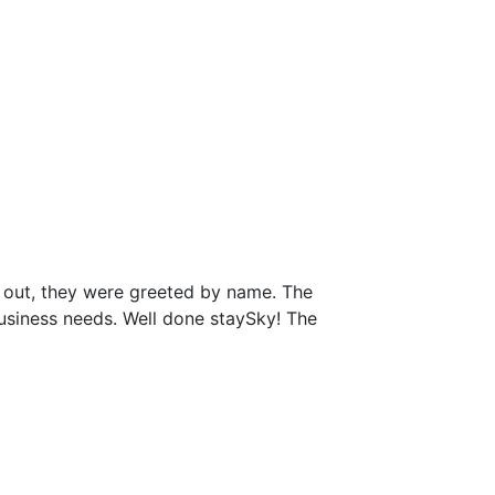
 out, they were greeted by name. The
business needs. Well done staySky! The