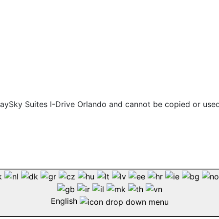
 staySky Suites I-Drive Orlando and cannot be copied or use
English