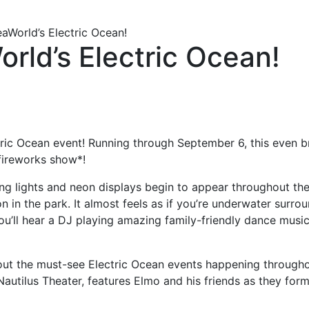
aWorld’s Electric Ocean!
rld’s Electric Ocean!
ric Ocean event! Running through September 6, this even bri
 fireworks show*!
wing lights and neon displays begin to appear throughout the
n in the park. It almost feels as if you’re underwater surr
ll hear a DJ playing amazing family-friendly dance music t
 out the must-see Electric Ocean events happening througho
utilus Theater, features Elmo and his friends as they form 