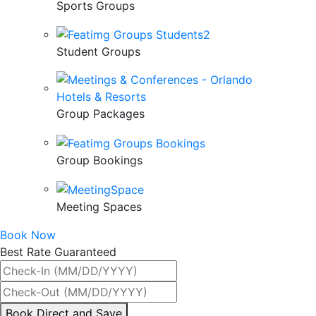
Sports Groups
Student Groups
Group Packages
Group Bookings
Meeting Spaces
Book Now
Best Rate Guaranteed
By
Book Direct and Save