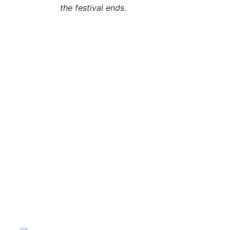
the festival ends.