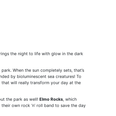
ngs the night to life with glow in the dark
 park. When the sun completely sets, that’s
ounded by bioluminescent sea creatures! To
hat will really transform your day at the
ut the park as well!
Elmo Rocks
, which
their own rock ‘n’ roll band to save the day