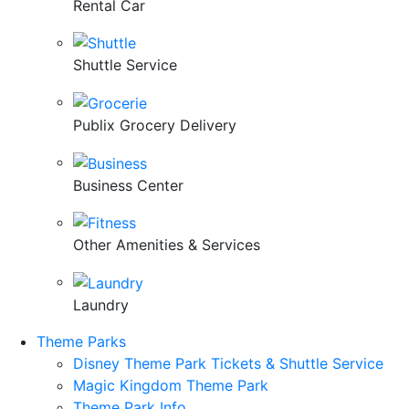
Rental Car
Shuttle Service
Publix Grocery Delivery
Business Center
Other Amenities & Services
Laundry
Theme Parks
Disney Theme Park Tickets & Shuttle Service
Magic Kingdom Theme Park
Theme Park Info