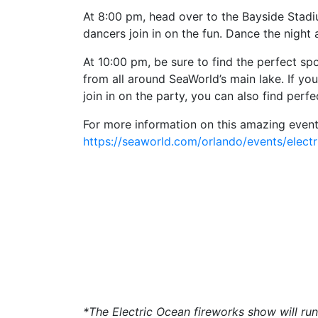
At 8:00 pm, head over to the Bayside Stadiu
dancers join in on the fun. Dance the night
At 10:00 pm, be sure to find the perfect spo
from all around SeaWorld’s main lake. If you
join in on the party, you can also find per
For more information on this amazing event,
https://seaworld.com/orlando/events/elect
*The Electric Ocean fireworks show will r