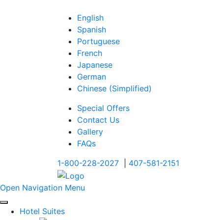
English
Spanish
Portuguese
French
Japanese
German
Chinese (Simplified)
Special Offers
Contact Us
Gallery
FAQs
1-800-228-2027
|
407-581-2151
Open Navigation Menu
Hotel Suites