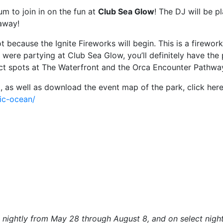
m to join in on the fun at
Club Sea Glow
! The DJ will be p
 away!
t because the Ignite Fireworks will begin. This is a firewo
 were partying at Club Sea Glow, you’ll definitely have the 
fect spots at The Waterfront and the Orca Encounter Pathwa
 as well as download the event map of the park, click here
ric-ocean/
un nightly from May 28 through August 8, and on select ni