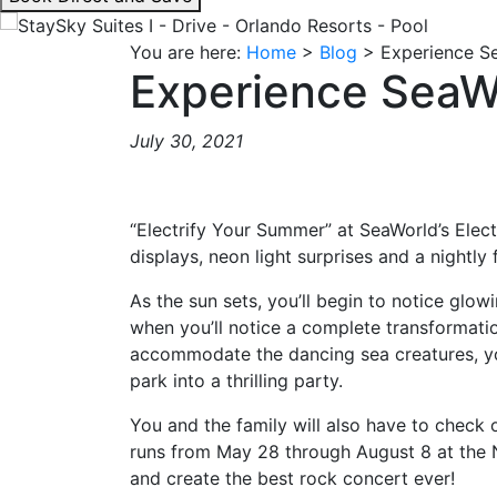
interacting
with
You are here:
Home
>
Blog
>
Experience Se
the
Experience SeaWo
book
direct
July 30, 2021
and
save
button
“Electrify Your Summer” at SeaWorld’s Elect
you
displays, neon light surprises and a nightly
will
be
As the sun sets, you’ll begin to notice glo
taken
when you’ll notice a complete transformatio
to
accommodate the dancing sea creatures, you’
a
park into a thrilling party.
third
party
You and the family will also have to check
site.
runs from May 28 through August 8 at the Na
and create the best rock concert ever!