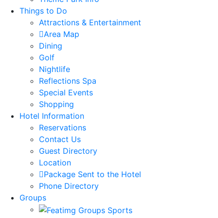
Things to Do
Attractions & Entertainment
Area Map
Dining
Golf
Nightlife
Reflections Spa
Special Events
Shopping
Hotel Information
Reservations
Contact Us
Guest Directory
Location
Package Sent to the Hotel
Phone Directory
Groups