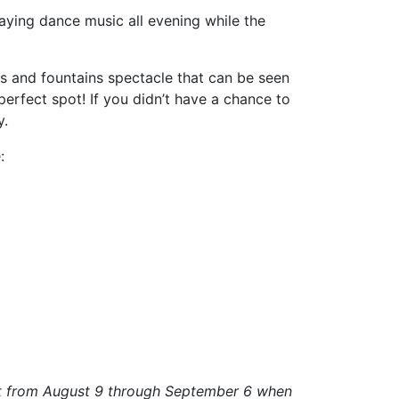
laying dance music all evening while the
rks and fountains spectacle that can be seen
perfect spot! If you didn’t have a chance to
y.
:
ght from August 9 through September 6 when