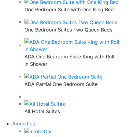
One Bedroom Suite with One King Bed
One Bedroom Suites Two Queen Beds
ADA One Bedroom Suite King with Roll
In Shower
ADA Partial One Bedroom Suite
All Hotel Suites
Amenities