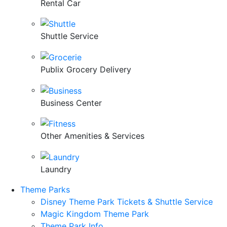
Rental Car
Shuttle Service
Publix Grocery Delivery
Business Center
Other Amenities & Services
Laundry
Theme Parks
Disney Theme Park Tickets & Shuttle Service
Magic Kingdom Theme Park
Theme Park Info