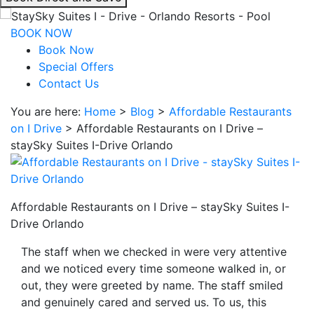
interacting
with
BOOK NOW
the
Book Now
book
Special Offers
direct
Contact Us
and
You are here:
Home
>
Blog
>
Affordable Restaurants
save
on I Drive
>
Affordable Restaurants on I Drive –
button
staySky Suites I-Drive Orlando
you
will
be
taken
Affordable Restaurants on I Drive – staySky Suites I-
to
Drive Orlando
a
third
The staff when we checked in were very attentive
party
and we noticed every time someone walked in, or
site.
out, they were greeted by name. The staff smiled
and genuinely cared and served us. To us, this