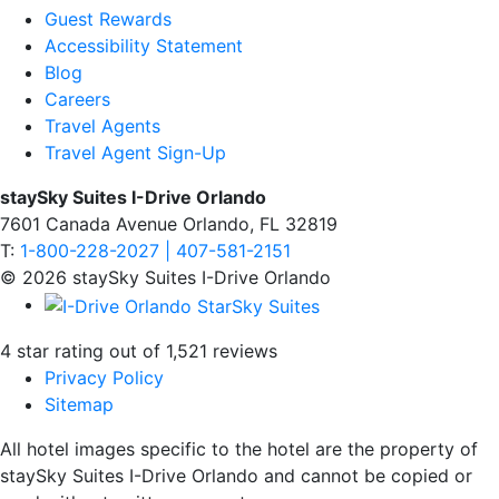
Guest Rewards
Accessibility Statement
Blog
Careers
Travel Agents
Travel Agent Sign-Up
staySky Suites I-Drive Orlando
7601 Canada Avenue Orlando, FL 32819
T:
1-800-228-2027 | 407-581-2151
© 2026 staySky Suites I-Drive Orlando
4 star rating out of 1,521 reviews
Privacy Policy
Sitemap
All hotel images specific to the hotel are the property of
staySky Suites I-Drive Orlando and cannot be copied or