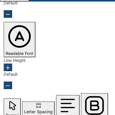
Default
Readable Font
Line Height
Default
Letter Spacing