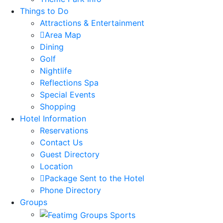
Things to Do
Attractions & Entertainment
Area Map
Dining
Golf
Nightlife
Reflections Spa
Special Events
Shopping
Hotel Information
Reservations
Contact Us
Guest Directory
Location
Package Sent to the Hotel
Phone Directory
Groups