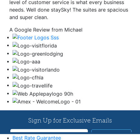
level of customer service is what every business
needs. Well done staySky! The suites are spacious
and super clean.
A Google Review from Michael
Best Rate Guarantee