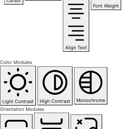
Cursor
Font Weight
Align Text
Color Modules
Monochrome
High Contrast
Light Contrast
Orientation Modules