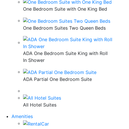
One Bedroom Suite with One King Bed
One Bedroom Suites Two Queen Beds
ADA One Bedroom Suite King with Roll
In Shower
ADA Partial One Bedroom Suite
All Hotel Suites
Amenities