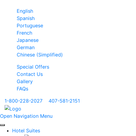
English
Spanish
Portuguese
French
Japanese
German
Chinese (Simplified)
Special Offers
Contact Us
Gallery
FAQs
1-800-228-2027
|
407-581-2151
Open Navigation Menu
Hotel Suites