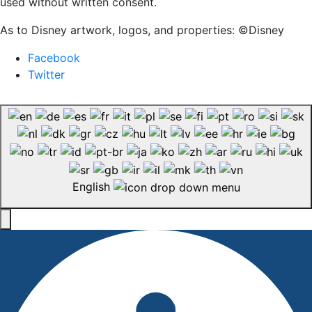
used without written consent.
As to Disney artwork, logos, and properties: ©Disney
Facebook
Twitter
English