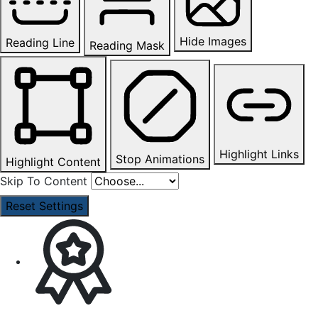
Hide Images
Reading Line
Reading Mask
Highlight Links
Stop Animations
Highlight Content
Skip To Content
Reset Settings