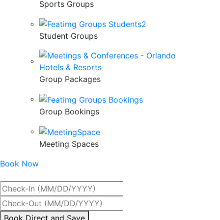
Sports Groups
Student Groups
Group Packages
Group Bookings
Meeting Spaces
Book Now
Best Rate Guaranteed
By
Book Direct and Save