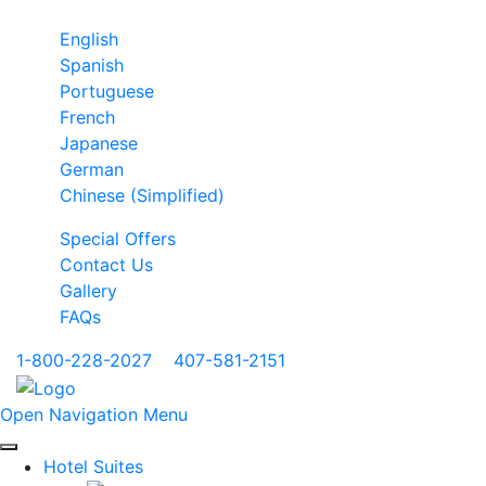
English
Spanish
Portuguese
French
Japanese
German
Chinese (Simplified)
Special Offers
Contact Us
Gallery
FAQs
1-800-228-2027
|
407-581-2151
Open Navigation Menu
Hotel Suites