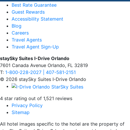
Best Rate Guarantee
Guest Rewards
Accessibility Statement
Blog
Careers
Travel Agents
Travel Agent Sign-Up
staySky Suites I-Drive Orlando
7601 Canada Avenue Orlando, FL 32819
T:
1-800-228-2027 | 407-581-2151
© 2026 staySky Suites I-Drive Orlando
4 star rating out of 1,521 reviews
Privacy Policy
Sitemap
All hotel images specific to the hotel are the property of