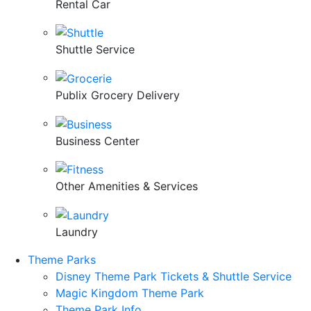
Rental Car
Shuttle Service
Publix Grocery Delivery
Business Center
Other Amenities & Services
Laundry
Theme Parks
Disney Theme Park Tickets & Shuttle Service
Magic Kingdom Theme Park
Theme Park Info