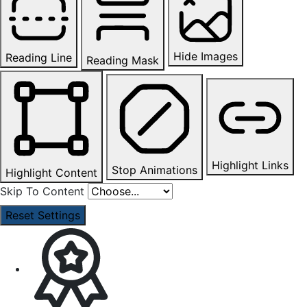
Hide Images
Reading Line
Reading Mask
Highlight Links
Stop Animations
Highlight Content
Skip To Content
Reset Settings