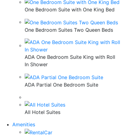
One Bedroom Suite with One King Bed
One Bedroom Suites Two Queen Beds
ADA One Bedroom Suite King with Roll
In Shower
ADA Partial One Bedroom Suite
All Hotel Suites
Amenities