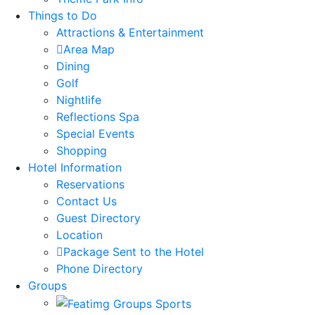
Things to Do
Attractions & Entertainment
Area Map
Dining
Golf
Nightlife
Reflections Spa
Special Events
Shopping
Hotel Information
Reservations
Contact Us
Guest Directory
Location
Package Sent to the Hotel
Phone Directory
Groups