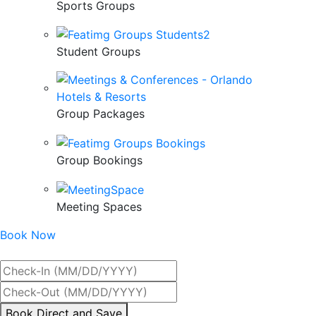
Sports Groups
Student Groups
Group Packages
Group Bookings
Meeting Spaces
Book Now
Best Rate Guaranteed
By
Book Direct and Save