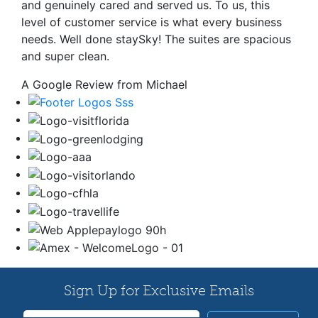
and genuinely cared and served us. To us, this
level of customer service is what every business
needs. Well done staySky! The suites are spacious
and super clean.
A Google Review from Michael