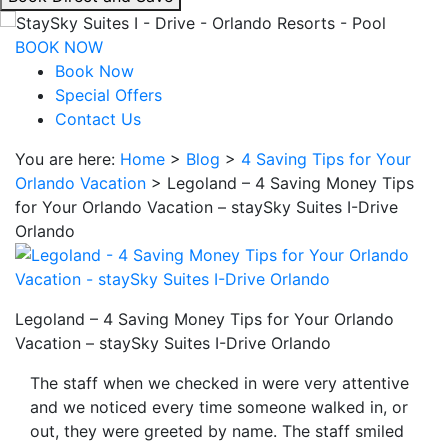
interacting
with
BOOK NOW
the
Book Now
book
Special Offers
direct
Contact Us
and
You are here:
Home
>
Blog
>
4 Saving Tips for Your
save
Orlando Vacation
>
Legoland – 4 Saving Money Tips
button
for Your Orlando Vacation – staySky Suites I-Drive
you
Orlando
will
be
taken
to
Legoland – 4 Saving Money Tips for Your Orlando
a
Vacation – staySky Suites I-Drive Orlando
third
party
The staff when we checked in were very attentive
site.
and we noticed every time someone walked in, or
out, they were greeted by name. The staff smiled