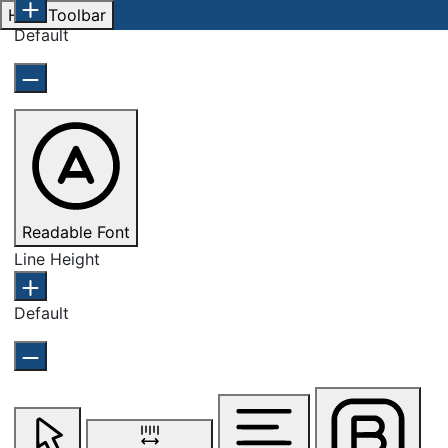
Hide Toolbar
Default
Readable Font
Line Height
Default