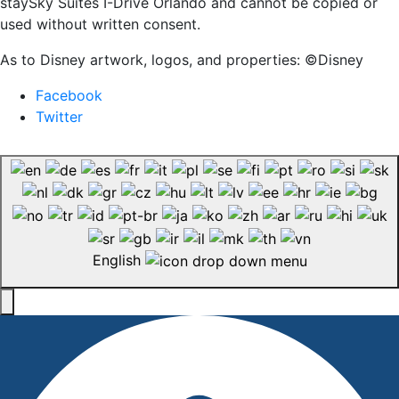
staySky Suites I-Drive Orlando and cannot be copied or
used without written consent.
As to Disney artwork, logos, and properties: ©Disney
Facebook
Twitter
English