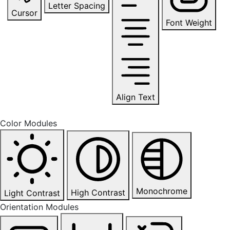
Letter Spacing
Cursor
Font Weight
Align Text
Color Modules
Monochrome
High Contrast
Light Contrast
Orientation Modules