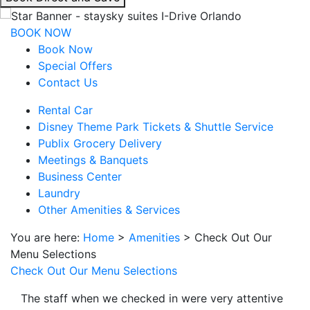
interacting
with
BOOK NOW
the
Book Now
book
Special Offers
direct
Contact Us
and
Rental Car
save
Disney Theme Park Tickets & Shuttle Service
button
Publix Grocery Delivery
you
Meetings & Banquets
will
Business Center
be
Laundry
taken
Other Amenities & Services
to
a
You are here:
Home
>
Amenities
>
Check Out Our
third
Menu Selections
party
Check Out Our Menu Selections
site.
The staff when we checked in were very attentive