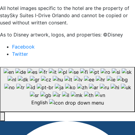
All hotel images specific to the hotel are the property of
staySky Suites I-Drive Orlando and cannot be copied or
used without written consent.
As to Disney artwork, logos, and properties: ©Disney
Facebook
Twitter
English