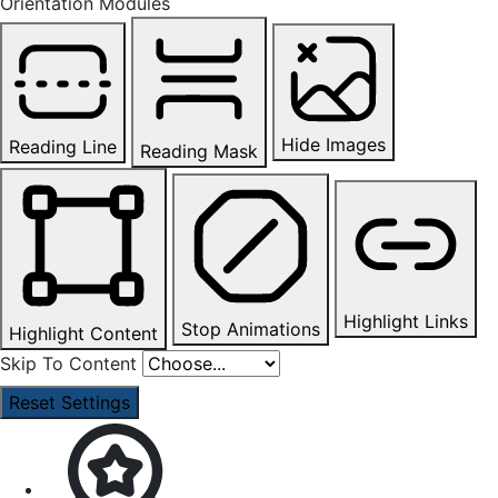
Orientation Modules
Hide Images
Reading Line
Reading Mask
Highlight Links
Stop Animations
Highlight Content
Skip To Content
Reset Settings