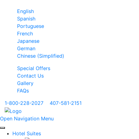
English
Spanish
Portuguese
French
Japanese
German
Chinese (Simplified)
Special Offers
Contact Us
Gallery
FAQs
1-800-228-2027
|
407-581-2151
Open Navigation Menu
Hotel Suites