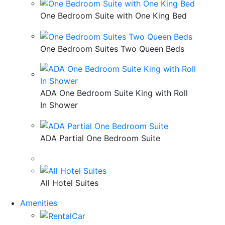
One Bedroom Suite with One King Bed
One Bedroom Suites Two Queen Beds
ADA One Bedroom Suite King with Roll
In Shower
ADA Partial One Bedroom Suite
All Hotel Suites
Amenities