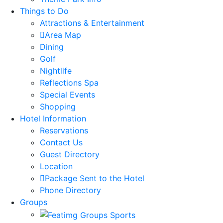
Things to Do
Attractions & Entertainment
Area Map
Dining
Golf
Nightlife
Reflections Spa
Special Events
Shopping
Hotel Information
Reservations
Contact Us
Guest Directory
Location
Package Sent to the Hotel
Phone Directory
Groups