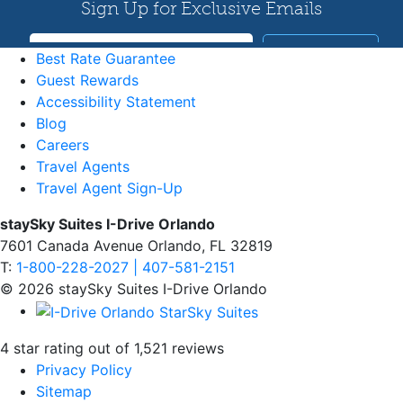
Best Rate Guarantee
Guest Rewards
Accessibility Statement
Blog
Careers
Travel Agents
Travel Agent Sign-Up
staySky Suites I-Drive Orlando
7601 Canada Avenue Orlando, FL 32819
T:
1-800-228-2027 | 407-581-2151
© 2026 staySky Suites I-Drive Orlando
4 star rating out of 1,521 reviews
Privacy Policy
Sitemap