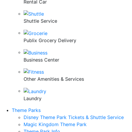
Rental Car
Shuttle Service
Publix Grocery Delivery
Business Center
Other Amenities & Services
Laundry
Theme Parks
Disney Theme Park Tickets & Shuttle Service
Magic Kingdom Theme Park
Theme Park Info