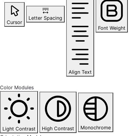
Letter Spacing
Cursor
Font Weight
Align Text
Color Modules
Monochrome
High Contrast
Light Contrast