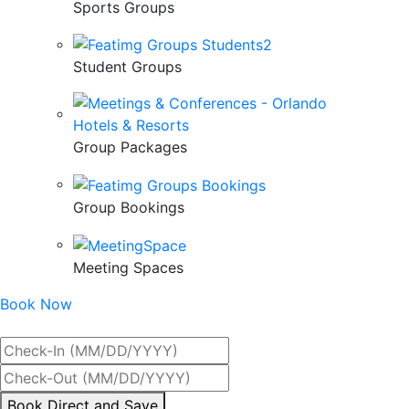
Sports Groups
Student Groups
Group Packages
Group Bookings
Meeting Spaces
Book Now
Best Rate Guaranteed
By
Book Direct and Save