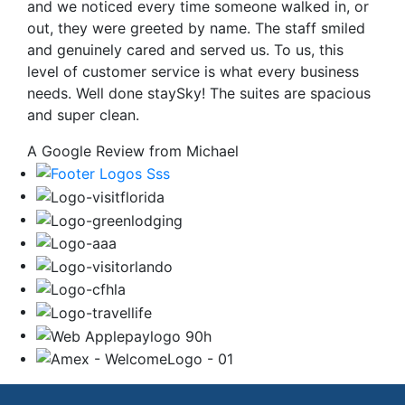
and we noticed every time someone walked in, or
out, they were greeted by name. The staff smiled
and genuinely cared and served us. To us, this
level of customer service is what every business
needs. Well done staySky! The suites are spacious
and super clean.
A Google Review from Michael