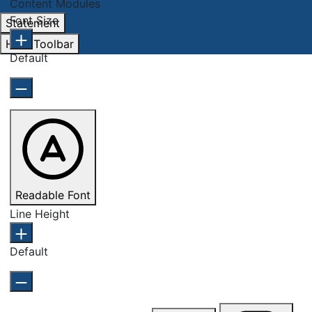
Content Modules
Font Size
Statement
Hide Toolbar
Default
Readable Font
Line Height
Default