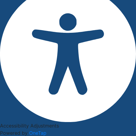
Accessibility Adjustments
Powered by
OneTap