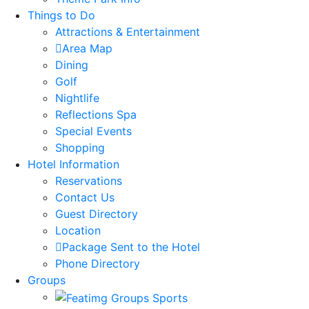
Things to Do
Attractions & Entertainment
Area Map
Dining
Golf
Nightlife
Reflections Spa
Special Events
Shopping
Hotel Information
Reservations
Contact Us
Guest Directory
Location
Package Sent to the Hotel
Phone Directory
Groups