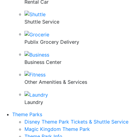
Rental Car
Shuttle Service
Publix Grocery Delivery
Business Center
Other Amenities & Services
Laundry
Theme Parks
Disney Theme Park Tickets & Shuttle Service
Magic Kingdom Theme Park
Theme Park Info