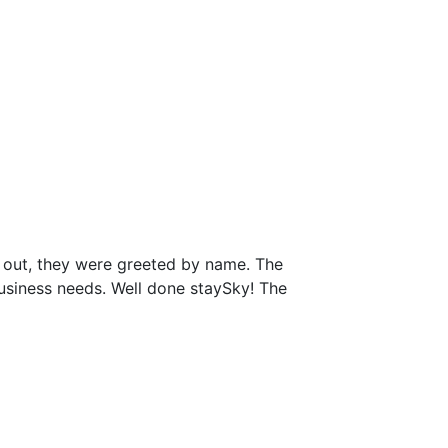
 out, they were greeted by name. The
business needs. Well done staySky! The