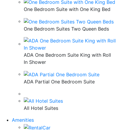
One Bedroom Suite with One King Bed
One Bedroom Suites Two Queen Beds
ADA One Bedroom Suite King with Roll
In Shower
ADA Partial One Bedroom Suite
All Hotel Suites
Amenities