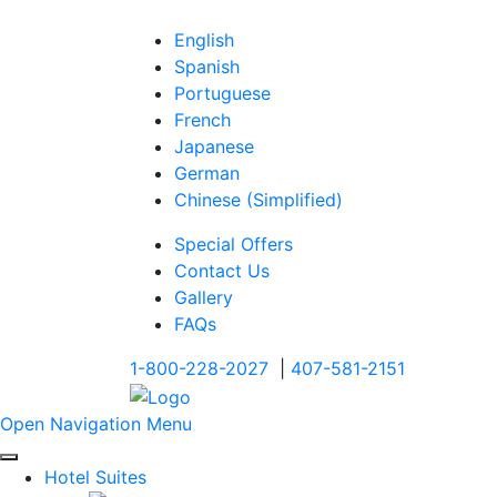
English
Spanish
Portuguese
French
Japanese
German
Chinese (Simplified)
Special Offers
Contact Us
Gallery
FAQs
1-800-228-2027
|
407-581-2151
Open Navigation Menu
Hotel Suites