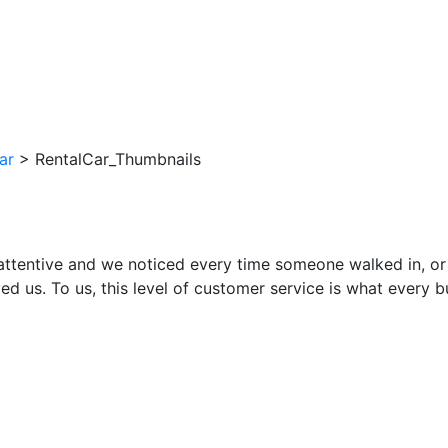
ar
>
RentalCar_Thumbnails
attentive and we noticed every time someone walked in, or
ed us. To us, this level of customer service is what every 