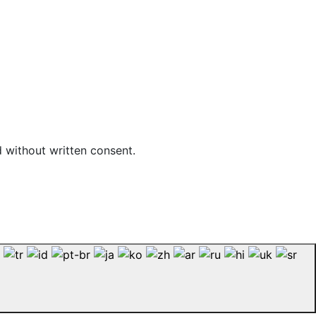
d without written consent.