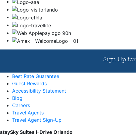
Best Rate Guarantee
Guest Rewards
Accessibility Statement
Blog
Careers
Travel Agents
Travel Agent Sign-Up
staySky Suites I-Drive Orlando