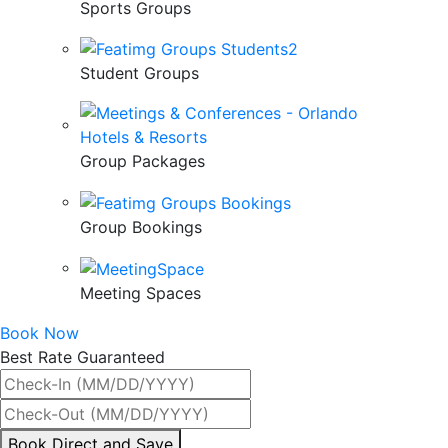
Sports Groups
Student Groups
Group Packages
Group Bookings
Meeting Spaces
Book Now
Best Rate Guaranteed
By
Book Direct and Save