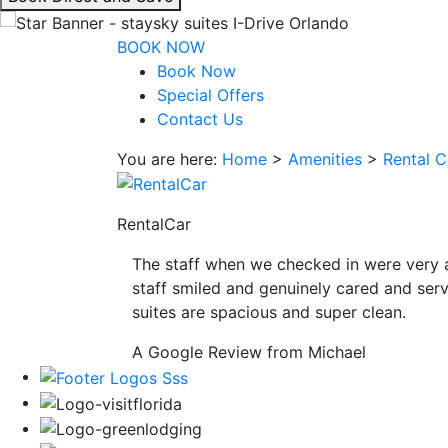
interacting
with
BOOK NOW
the
Book Now
book
Special Offers
direct
Contact Us
and
You are here:
Home
>
Amenities
>
Rental C
save
button
you
RentalCar
will
be
The staff when we checked in were very 
taken
staff smiled and genuinely cared and serv
to
suites are spacious and super clean.
a
third
A Google Review from Michael
party
site.