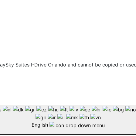
 staySky Suites I-Drive Orlando and cannot be copied or use
English