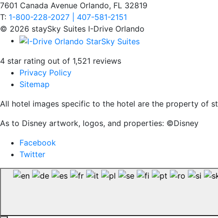
7601 Canada Avenue Orlando, FL 32819
T:
1-800-228-2027 | 407-581-2151
© 2026 staySky Suites I-Drive Orlando
4 star rating out of 1,521 reviews
Privacy Policy
Sitemap
All hotel images specific to the hotel are the property of
As to Disney artwork, logos, and properties: ©Disney
Facebook
Twitter