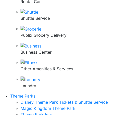
Rental Car
Shuttle Service
Publix Grocery Delivery
Business Center
Other Amenities & Services
Laundry
Theme Parks
Disney Theme Park Tickets & Shuttle Service
Magic Kingdom Theme Park
Theme Park Info