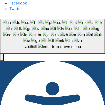
Facebook
Twitter
English