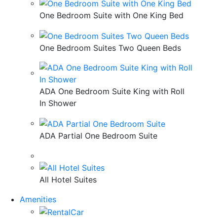
One Bedroom Suite with One King Bed
One Bedroom Suites Two Queen Beds
ADA One Bedroom Suite King with Roll
In Shower
ADA Partial One Bedroom Suite
All Hotel Suites
Amenities