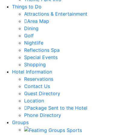
Things to Do
Attractions & Entertainment
Area Map
Dining
Golf
Nightlife
Reflections Spa
Special Events
Shopping
Hotel Information
Reservations
Contact Us
Guest Directory
Location
Package Sent to the Hotel
Phone Directory
Groups