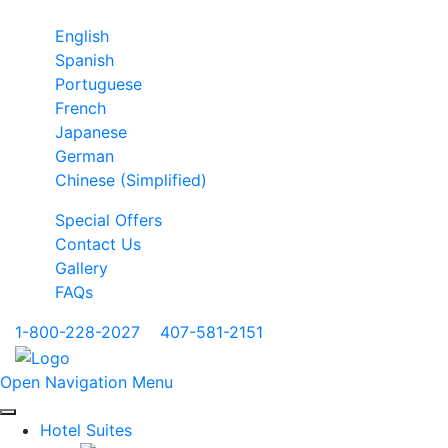
English
Spanish
Portuguese
French
Japanese
German
Chinese (Simplified)
Special Offers
Contact Us
Gallery
FAQs
1-800-228-2027
|
407-581-2151
Open Navigation Menu
Hotel Suites