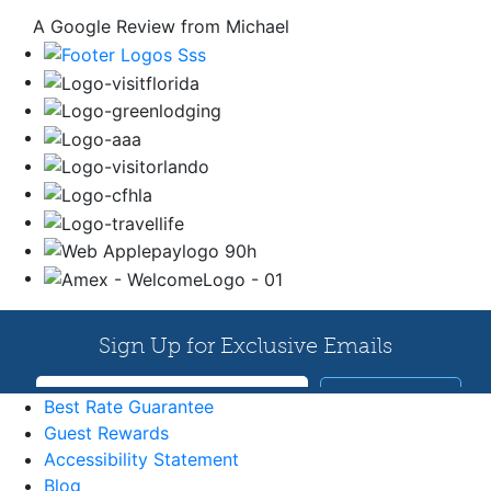
A Google Review from Michael
Best Rate Guarantee
Guest Rewards
Accessibility Statement
Blog