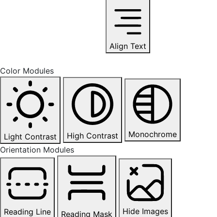
Align Text
Color Modules
Monochrome
High Contrast
Light Contrast
Orientation Modules
Hide Images
Reading Line
Reading Mask