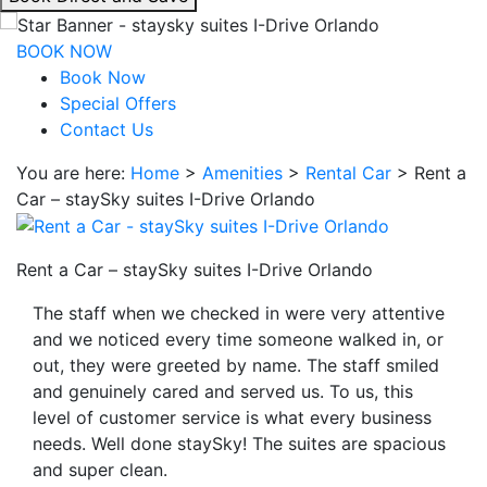
interacting
with
BOOK NOW
the
Book Now
book
Special Offers
direct
Contact Us
and
You are here:
Home
>
Amenities
>
Rental Car
>
Rent a
save
Car – staySky suites I-Drive Orlando
button
you
will
Rent a Car – staySky suites I-Drive Orlando
be
taken
The staff when we checked in were very attentive
to
and we noticed every time someone walked in, or
a
out, they were greeted by name. The staff smiled
third
and genuinely cared and served us. To us, this
party
level of customer service is what every business
site.
needs. Well done staySky! The suites are spacious
and super clean.