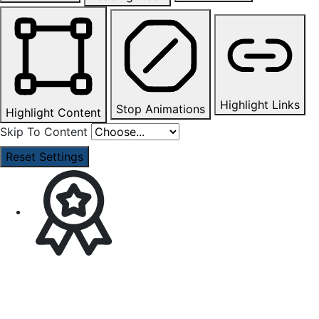
Highlight Links
Stop Animations
Highlight Content
Skip To Content
Reset Settings