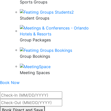
Sports Groups
Student Groups
Group Packages
Group Bookings
Meeting Spaces
Book Now
Best Rate Guaranteed
By
Book Direct and Save