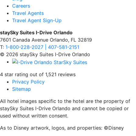
Careers
Travel Agents
Travel Agent Sign-Up
staySky Suites I-Drive Orlando
7601 Canada Avenue Orlando, FL 32819
T:
1-800-228-2027 | 407-581-2151
© 2026 staySky Suites I-Drive Orlando
4 star rating out of 1,521 reviews
Privacy Policy
Sitemap
All hotel images specific to the hotel are the property of
staySky Suites I-Drive Orlando and cannot be copied or
used without written consent.
As to Disney artwork, logos, and properties: ©Disney