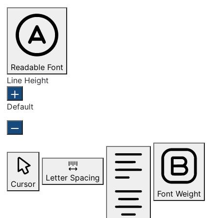
Readable Font
Line Height
Default
Letter Spacing
Cursor
Font Weight