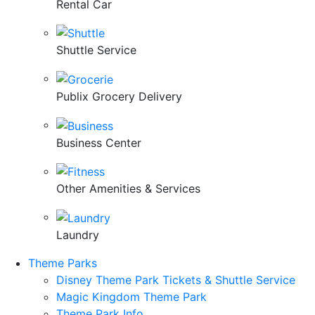
Rental Car
Shuttle Service
Publix Grocery Delivery
Business Center
Other Amenities & Services
Laundry
Theme Parks
Disney Theme Park Tickets & Shuttle Service
Magic Kingdom Theme Park
Theme Park Info