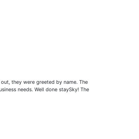
 out, they were greeted by name. The
business needs. Well done staySky! The