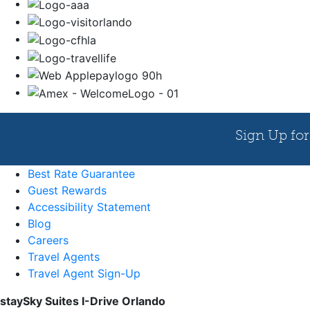
Best Rate Guarantee
Guest Rewards
Accessibility Statement
Blog
Careers
Travel Agents
Travel Agent Sign-Up
staySky Suites I-Drive Orlando