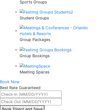
Sports Groups
Student Groups
Group Packages
Group Bookings
Meeting Spaces
Book Now
Best Rate Guaranteed
By
Book Direct and Save