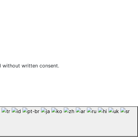
d without written consent.