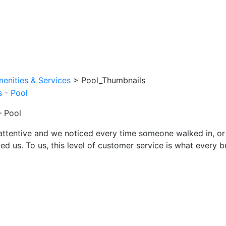
enities & Services
>
Pool_Thumbnails
– Pool
attentive and we noticed every time someone walked in, or
ed us. To us, this level of customer service is what every 