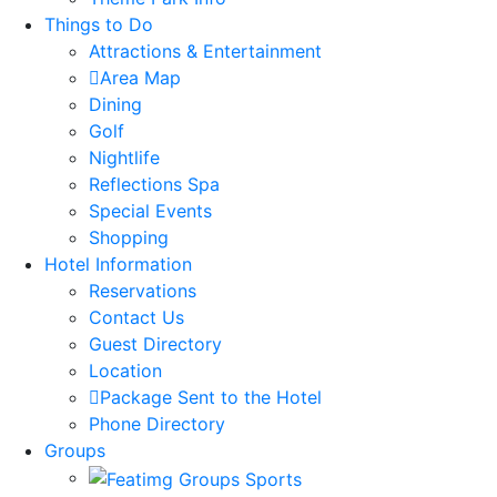
Things to Do
Attractions & Entertainment
Area Map
Dining
Golf
Nightlife
Reflections Spa
Special Events
Shopping
Hotel Information
Reservations
Contact Us
Guest Directory
Location
Package Sent to the Hotel
Phone Directory
Groups