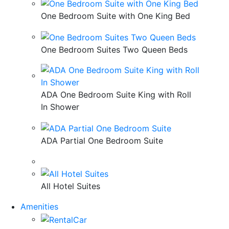
One Bedroom Suite with One King Bed
One Bedroom Suites Two Queen Beds
ADA One Bedroom Suite King with Roll
In Shower
ADA Partial One Bedroom Suite
All Hotel Suites
Amenities