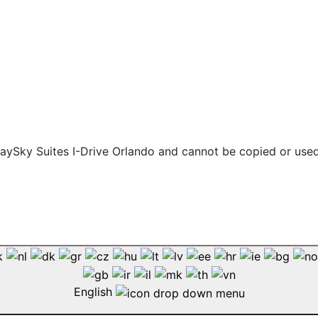
 staySky Suites I-Drive Orlando and cannot be copied or use
English