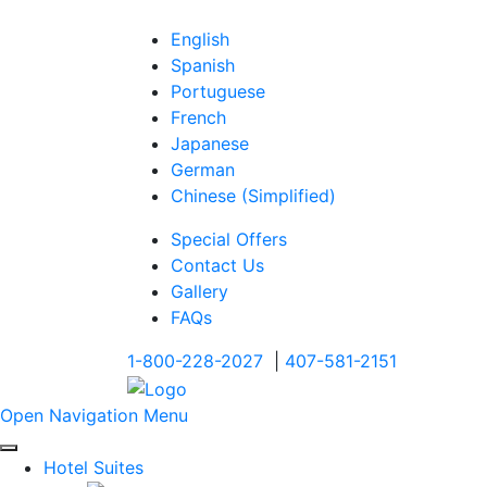
English
Spanish
Portuguese
French
Japanese
German
Chinese (Simplified)
Special Offers
Contact Us
Gallery
FAQs
1-800-228-2027
|
407-581-2151
Open Navigation Menu
Hotel Suites