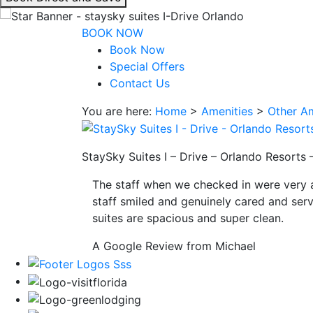
interacting
with
BOOK NOW
the
Book Now
book
Special Offers
direct
Contact Us
and
You are here:
Home
>
Amenities
>
Other Am
save
button
you
StaySky Suites I – Drive – Orlando Resorts 
will
be
The staff when we checked in were very 
taken
staff smiled and genuinely cared and serv
to
suites are spacious and super clean.
a
third
A Google Review from Michael
party
site.