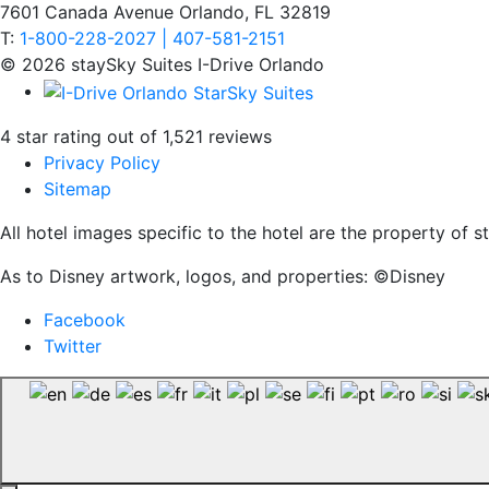
7601 Canada Avenue Orlando, FL 32819
T:
1-800-228-2027 | 407-581-2151
© 2026 staySky Suites I-Drive Orlando
4 star rating out of 1,521 reviews
Privacy Policy
Sitemap
All hotel images specific to the hotel are the property of
As to Disney artwork, logos, and properties: ©Disney
Facebook
Twitter