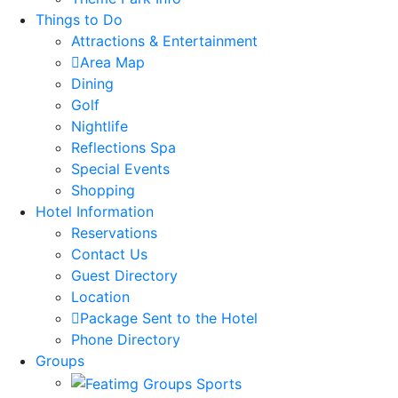
Things to Do
Attractions & Entertainment
Area Map
Dining
Golf
Nightlife
Reflections Spa
Special Events
Shopping
Hotel Information
Reservations
Contact Us
Guest Directory
Location
Package Sent to the Hotel
Phone Directory
Groups