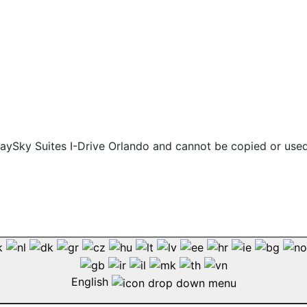
 staySky Suites I-Drive Orlando and cannot be copied or use
English