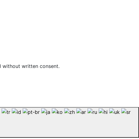
d without written consent.