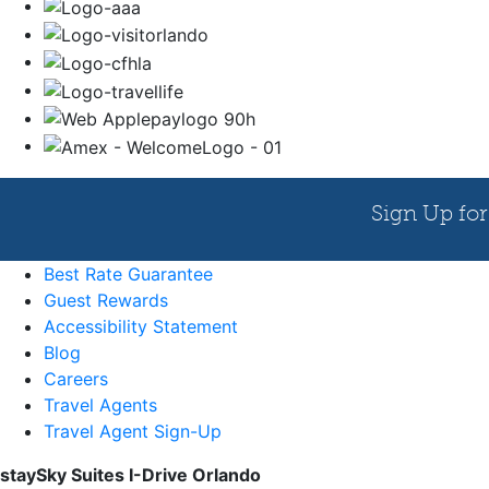
Best Rate Guarantee
Guest Rewards
Accessibility Statement
Blog
Careers
Travel Agents
Travel Agent Sign-Up
staySky Suites I-Drive Orlando