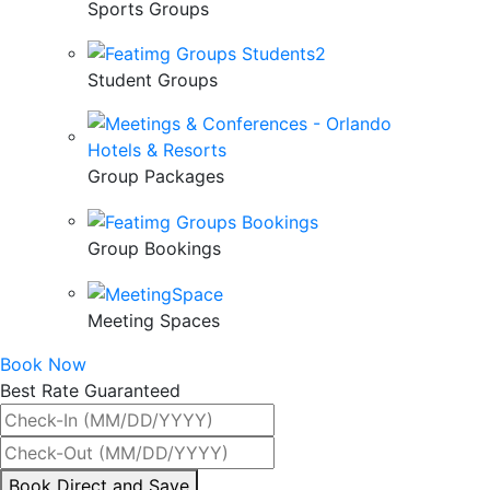
Sports Groups
Student Groups
Group Packages
Group Bookings
Meeting Spaces
Book Now
Best Rate Guaranteed
By
Book Direct and Save