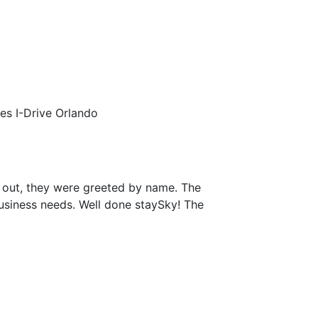
tes I-Drive Orlando
 out, they were greeted by name. The
business needs. Well done staySky! The