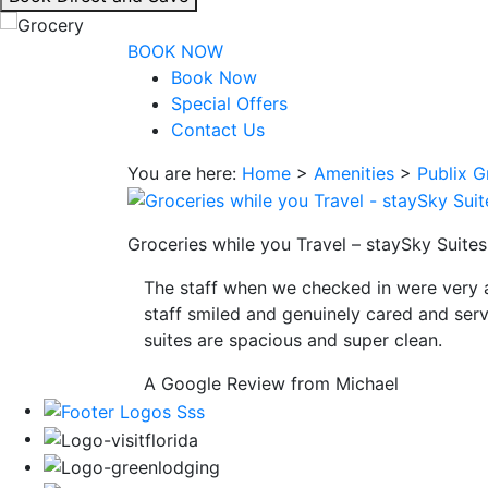
interacting
with
BOOK NOW
the
Book Now
book
Special Offers
direct
Contact Us
and
You are here:
Home
>
Amenities
>
Publix G
save
button
you
Groceries while you Travel – staySky Suites
will
be
The staff when we checked in were very 
taken
staff smiled and genuinely cared and serv
to
suites are spacious and super clean.
a
third
A Google Review from Michael
party
site.