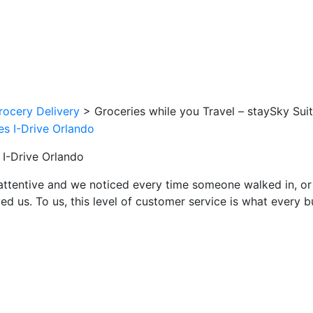
rocery Delivery
>
Groceries while you Travel – staySky Sui
 I-Drive Orlando
attentive and we noticed every time someone walked in, or
ed us. To us, this level of customer service is what every 