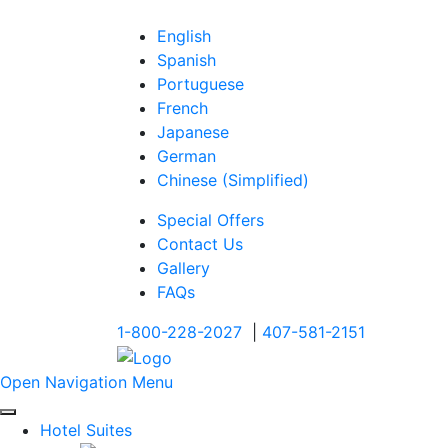
English
Spanish
Portuguese
French
Japanese
German
Chinese (Simplified)
Special Offers
Contact Us
Gallery
FAQs
1-800-228-2027
|
407-581-2151
Open Navigation Menu
Hotel Suites