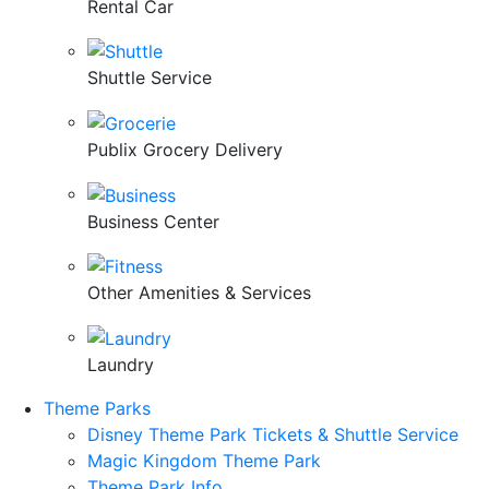
Rental Car
Shuttle Service
Publix Grocery Delivery
Business Center
Other Amenities & Services
Laundry
Theme Parks
Disney Theme Park Tickets & Shuttle Service
Magic Kingdom Theme Park
Theme Park Info