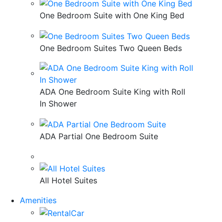
One Bedroom Suite with One King Bed
One Bedroom Suites Two Queen Beds
ADA One Bedroom Suite King with Roll
In Shower
ADA Partial One Bedroom Suite
All Hotel Suites
Amenities