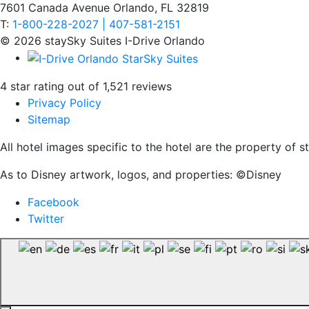
7601 Canada Avenue Orlando, FL 32819
T:
1-800-228-2027 | 407-581-2151
© 2026 staySky Suites I-Drive Orlando
4 star rating out of 1,521 reviews
Privacy Policy
Sitemap
All hotel images specific to the hotel are the property of
As to Disney artwork, logos, and properties: ©Disney
Facebook
Twitter