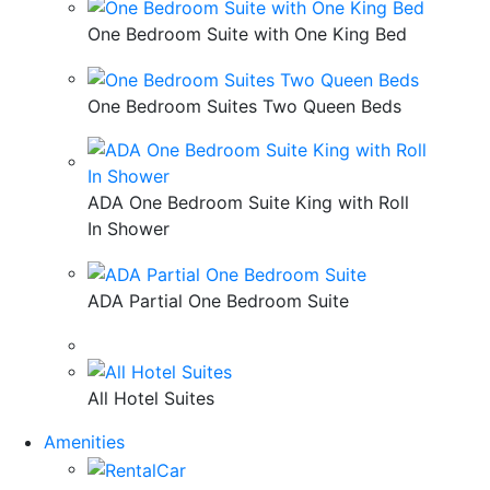
One Bedroom Suite with One King Bed
One Bedroom Suites Two Queen Beds
ADA One Bedroom Suite King with Roll
In Shower
ADA Partial One Bedroom Suite
All Hotel Suites
Amenities