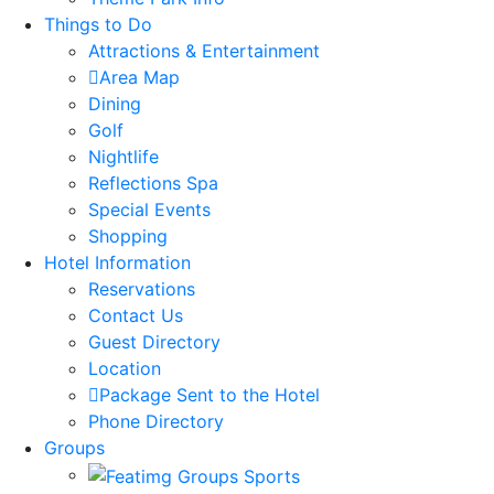
Things to Do
Attractions & Entertainment
Area Map
Dining
Golf
Nightlife
Reflections Spa
Special Events
Shopping
Hotel Information
Reservations
Contact Us
Guest Directory
Location
Package Sent to the Hotel
Phone Directory
Groups