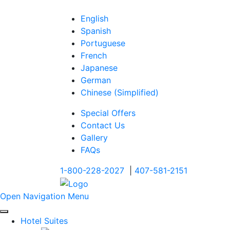
English
Spanish
Portuguese
French
Japanese
German
Chinese (Simplified)
Special Offers
Contact Us
Gallery
FAQs
1-800-228-2027
|
407-581-2151
Open Navigation Menu
Hotel Suites