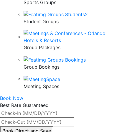
Sports Groups
Student Groups
Group Packages
Group Bookings
Meeting Spaces
Book Now
Best Rate Guaranteed
By
Book Direct and Save