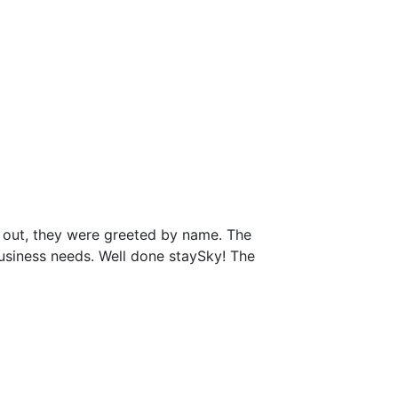
 out, they were greeted by name. The
business needs. Well done staySky! The