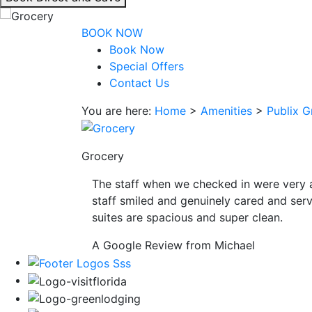
interacting
with
BOOK NOW
the
Book Now
book
Special Offers
direct
Contact Us
and
You are here:
Home
>
Amenities
>
Publix G
save
button
you
Grocery
will
be
The staff when we checked in were very 
taken
staff smiled and genuinely cared and serv
to
suites are spacious and super clean.
a
third
A Google Review from Michael
party
site.