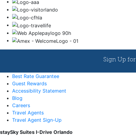
Best Rate Guarantee
Guest Rewards
Accessibility Statement
Blog
Careers
Travel Agents
Travel Agent Sign-Up
staySky Suites I-Drive Orlando