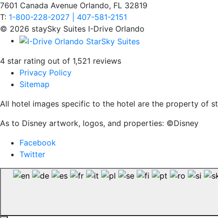
7601 Canada Avenue Orlando, FL 32819
T:
1-800-228-2027 | 407-581-2151
© 2026 staySky Suites I-Drive Orlando
4 star rating out of 1,521 reviews
Privacy Policy
Sitemap
All hotel images specific to the hotel are the property of
As to Disney artwork, logos, and properties: ©Disney
Facebook
Twitter