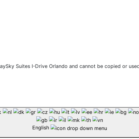
 staySky Suites I-Drive Orlando and cannot be copied or use
English