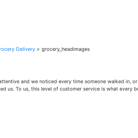
rocery Delivery
>
grocery_headimages
attentive and we noticed every time someone walked in, or
ed us. To us, this level of customer service is what every 