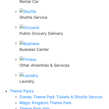
Rental Car
Shuttle Service
Publix Grocery Delivery
Business Center
Other Amenities & Services
Laundry
Theme Parks
Disney Theme Park Tickets & Shuttle Service
Magic Kingdom Theme Park
Theme Park Info