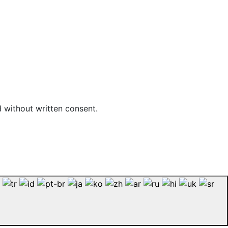
d without written consent.